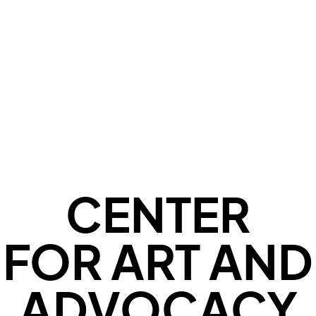
CENTER
FOR ART AND
ADVOCACY