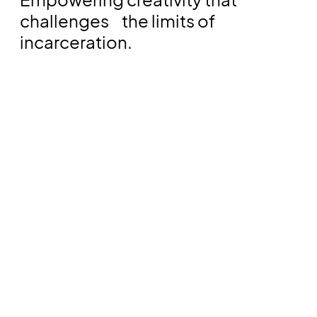
challenges the limits of
incarceration.