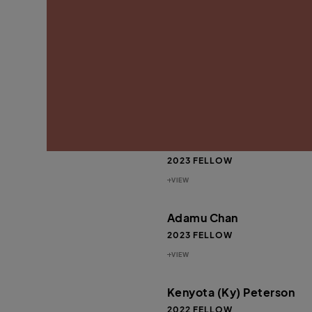
VIEW
Rahsaan “New York” Late
Thomas
2024 FELLOW
VIEW
Jaiquan Fayson
2023 FELLOW
VIEW
Adamu Chan
2023 FELLOW
VIEW
Kenyota (Ky) Peterson
2022 FELLOW