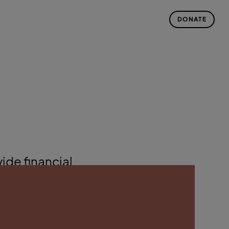
DONATE
ide financial
atalytic
 Incubator
;
llery
; and
nd Retreat
in