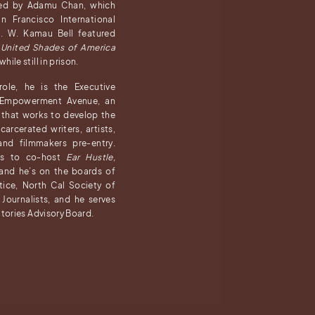
ted by Adamu Chan, which
 Francisco International
al. W. Kamau Bell featured
a
United Shades of America
ile still in prison.
ole, he is the Executive
f Empowerment Avenue, an
 that works to develop the
carcerated writers, artists,
 and filmmakers pre-entry.
es to co-host
Ear Hustle
,
 and he’s on the boards of
ustice, North Cal Society of
 Journalists, and he serves
Stories Advisory Board.