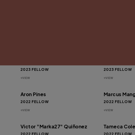
VIEW
VIEW
ef
Antwan “Banks” Williams
Omari Booke
2024 FELLOW
2024 FELLOW
VIEW
VIEW
Beverly Price
Jeremy “JLe
2023 FELLOW
2023 FELLOW
VIEW
VIEW
Aron Pines
Marcus Mang
2022 FELLOW
2022 FELLOW
VIEW
VIEW
Victor "Marka27" Quiñonez
Tameca Col
2022 FELLOW
2022 FELLOW