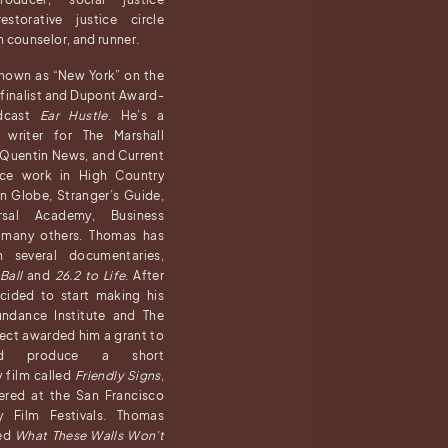
estorative justice circle
h counselor, and runner.
known as “New York” on the
e finalist and Dupont Award-
odcast
Ear Hustle
. He’s a
g writer for The Marshall
 Quentin News, and Current
nce work in High Country
n Globe, Stranger’s Guide,
sal Academy, Business
d many others. Thomas has
n several documentaries,
Ball
and
26.2 to Life
. After
cided to start making his
ndance Institute and The
ject awarded him a grant to
nd produce a short
 film called
Friendly Signs
,
ered at the San Francisco
y Film Festivals. Thomas
ced
What These Walls Won’t