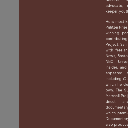
advocate, r
keeper, yout
He is most 
Pulitzer Priz
winning p
contributin
Project, San
with freela
News, Bosto
NBC Univer
Insider, an
appeared i
including
Q-
which he de
own. The Su
Marshall Pro
direct a
documentary
which premi
Documentar
also produ