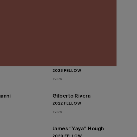
VIEW
r
Gary Harrell
2023 FELLOW
VIEW
e” Lee MacKenzie
Michael Fischer
2023 FELLOW
VIEW
anni
Gilberto Rivera
2022 FELLOW
VIEW
e
James “Yaya” Hough
2020 FELLOW