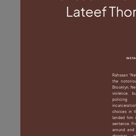
rural Pennsylvani
Lateef Th
development, we 
helping to reframe 
racial justice and 
local and nationa
INST
Rahsaan “Ne
the notorio
Brooklyn, Ne
violence, bu
policing p
incarceratio
choices in 
landed him i
sentence. Fro
around and 
director, 