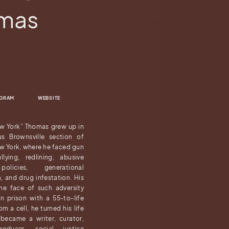
a. Through mentorship and professional
omas
equip our community with the tools to
our society’s criminal legal narrative, a
equity, and using art to build, organize, 
l movements.
AGRAM
WEBSITE
w York” Thomas grew up in
us Brownsville section of
w York, where he faced gun
llying, redlining, abusive
olicies, generational
n, and drug infestation. His
the face of such adversity
n prison with a 55-to-life
m a cell, he turned his life
became a writer, curator,
producer, social justice