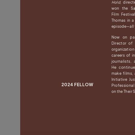
Hold
, direc
won the San
Film Festiv
Thomas in 
episode—all wh
Now on par
Director o
organization
careers of in
journalists,
He continu
make films,
Initiative J
2024 FELLOW
Professional
on the Their 