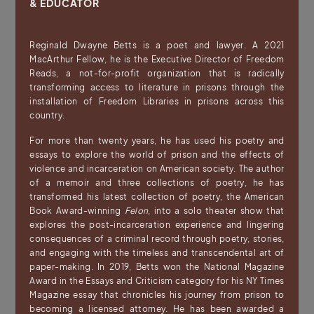
& EDUCATOR
Reginald Dwayne Betts is a poet and lawyer. A 2021
MacArthur Fellow, he is the Executive Director of Freedom
Reads, a not-for-profit organization that is radically
transforming access to literature in prisons through the
installation of Freedom Libraries in prisons across this
country.
For more than twenty years, he has used his poetry and
essays to explore the world of prison and the effects of
violence and incarceration on American society. The author
of a memoir and three collections of poetry, he has
transformed his latest collection of poetry, the American
Book Award-winning
Felon
, into a solo theater show that
explores the post-incarceration experience and lingering
consequences of a criminal record through poetry, stories,
and engaging with the timeless and transcendental art of
paper-making. In 2019, Betts won the National Magazine
Award in the Essays and Criticism category for his NY Times
Magazine essay that chronicles his journey from prison to
becoming a licensed attorney. He has been awarded a