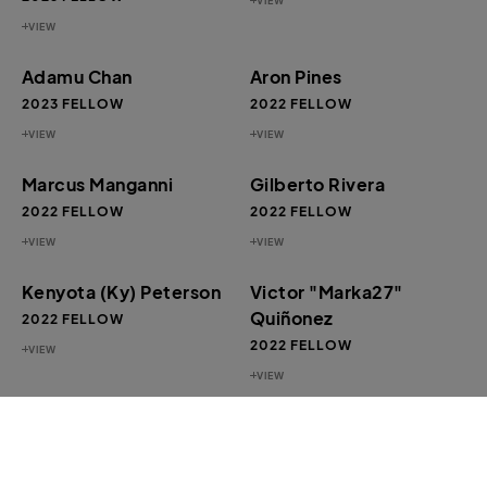
VIEW
VIEW
Adamu Chan
Aron Pines
2023 FELLOW
2022 FELLOW
VIEW
VIEW
Marcus Manganni
Gilberto Rivera
2022 FELLOW
2022 FELLOW
VIEW
VIEW
Kenyota (Ky) Peterson
Victor "Marka27"
Quiñonez
2022 FELLOW
2022 FELLOW
VIEW
VIEW
Tameca Cole
James “Yaya” Hough
2022 FELLOW
2020 FELLOW
VIEW
VIEW