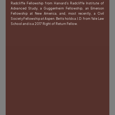
Radcliffe Fellowship from Harvard’s Radcliffe Institute of
Advanced Study, a Guggenheim Fellowship, an Emerson
Fellowship at New America, and, most recently, a Civil
Society Fellowship at Aspen. Betts holds a J.D. from Yale Law
School and is a 2017 Right of Return Fellow.