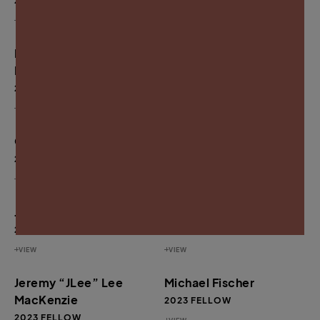
2024 FELLOW
2024 FELLOW
VIEW
VIEW
Rahsaan “New York”
Antwan “Banks”
Lateef Thomas
Williams
2024 FELLOW
2024 FELLOW
VIEW
VIEW
Omari Booker
Gary Harrell
2024 FELLOW
2023 FELLOW
VIEW
VIEW
Jaiquan Fayson
Beverly Price
2023 FELLOW
2023 FELLOW
VIEW
VIEW
Jeremy “JLee” Lee
Michael Fischer
MacKenzie
2023 FELLOW
2023 FELLOW