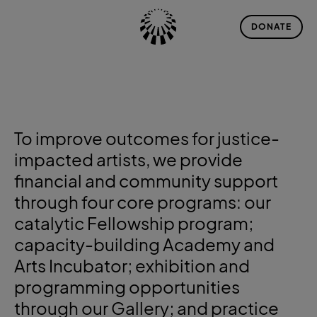
DONATE
To improve outcomes for justice-
impacted artists, we provide
financial and community support
through four core programs: our
catalytic
Fellowship
program;
capacity-building
Academy and
Arts Incubator
; exhibition and
programming opportunities
through our
Gallery
; and practice